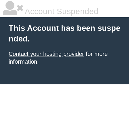
Account Suspended
This Account has been suspe
nded.
Contact your hosting provider
for more
information.