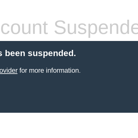
count Suspend
s been suspended.
ovider
for more information.