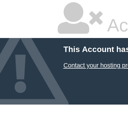
Ac
This Account ha
Contact your hosting pr