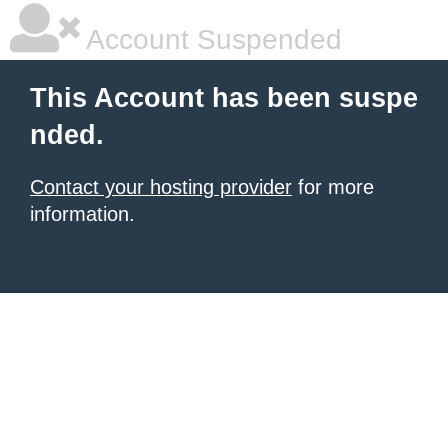
Account Suspended
This Account has been suspe
nded.
Contact your hosting provider
for more
information.